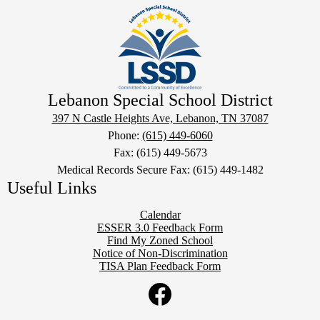
Lebanon Special School District
397 N Castle Heights Ave, Lebanon, TN 37087
Phone:
(615) 449-6060
Fax: (615) 449-5673
Medical Records Secure Fax: (615) 449-1482
Useful Links
Calendar
ESSER 3.0 Feedback Form
Find My Zoned School
Notice of Non-Discrimination
TISA Plan Feedback Form
Social
Twitter
Media
Links