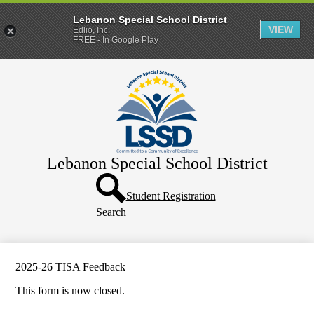
Lebanon Special School District
VIEW
Edlio, Inc.
FREE - In Google Play
Skip
Home
to
main
District
content
Departments
Human Resources
Lebanon Special School District
Parents & Families
Header
Directory
Button
Student Registration
Search
How Do I?
2025-26 TISA Feedback
This form is now closed.