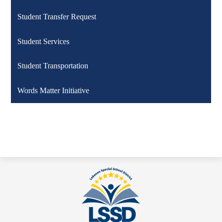
Student Transfer Request
Student Services
Student Transportation
Words Matter Initiative