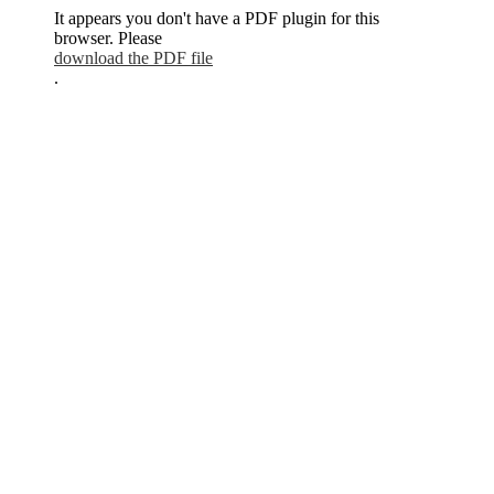
It appears you don't have a PDF plugin for this
browser. Please
download the PDF file
.