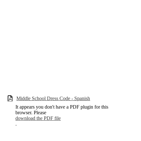
Middle School Dress Code - Spanish
It appears you don't have a PDF plugin for this
browser. Please
download the PDF file
.