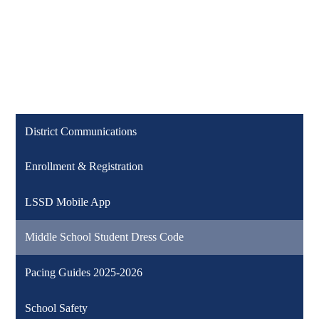
District Communications
Enrollment & Registration
LSSD Mobile App
Middle School Student Dress Code
Pacing Guides 2025-2026
School Safety