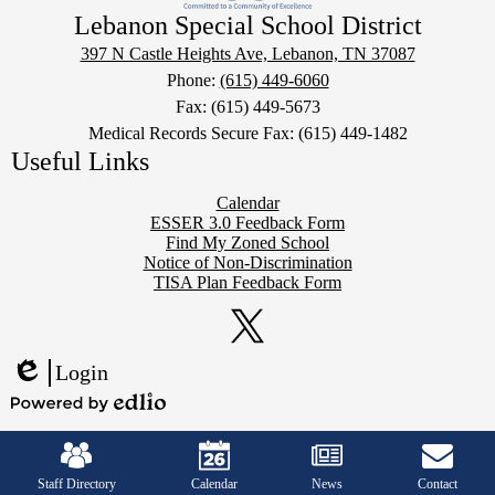
Lebanon Special School District
397 N Castle Heights Ave, Lebanon, TN 37087
Phone:
(615) 449-6060
Fax: (615) 449-5673
Medical Records Secure Fax: (615) 449-1482
Useful Links
Calendar
ESSER 3.0 Feedback Form
Find My Zoned School
Notice of Non-Discrimination
TISA Plan Feedback Form
Social
Media
Links
Twitter
Login
Edlio
Powered
Mobile
by
Footer
Edlio
Links
Staff Directory
Calendar
News
Contact