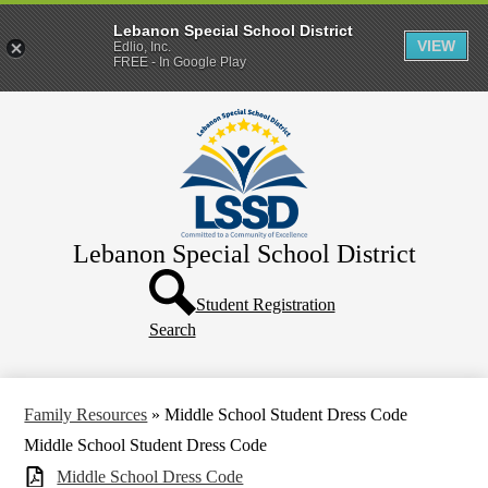
Lebanon Special School District
VIEW
Edlio, Inc.
FREE - In Google Play
Skip
Home
to
main
District
content
Departments
Human Resources
Lebanon Special School District
Parents & Families
Header
Directory
Button
Student Registration
Search
How Do I?
Family Resources
»
Middle School Student Dress Code
Middle School Student Dress Code
Middle School Dress Code