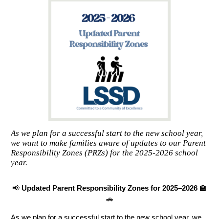
As we plan for a successful start to the new school year,
we want to make families aware of updates to our Parent
Responsibility Zones (PRZs) for the 2025-2026 school
year.
📢 
Updated Parent Responsibility Zones for 2025–2026
 🏫
🚗
As we plan for a successful start to the new school year, we 