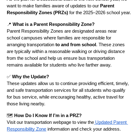
want to make families aware of updates to our 
Parent 
Responsibility Zones (PRZs)
 for the 2025–2026 school year.
📍 
What is a Parent Responsibility Zone?
Parent Responsibility Zones are designated areas near 
school campuses where families are responsible for 
arranging transportation 
to and from school
. These zones 
are typically within a reasonable walking or driving distance 
from the school and help us ensure bus transportation 
remains available for students who live farther away.
✅ 
Why the Update?
These updates allow us to continue providing efficient, timely, 
and safe transportation services for all students who qualify 
for bus service, while encouraging healthy, active travel for 
those living nearby.
🗺️ 
How Do I Know If I’m in a PRZ?
Visit our transportation webpage to view the
 Updated Parent 
Responsibility Zone
 information and check your address. 