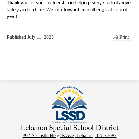
Thank you for your partnership in helping every student arrive 
safely and on time. We look forward to another great school 
year! 
Published
July 11, 2025
Print
Lebanon Special School District
397 N Castle Heights Ave, Lebanon, TN 37087