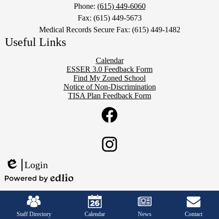
Phone:
(615) 449-6060
Fax: (615) 449-5673
Medical Records Secure Fax: (615) 449-1482
Useful Links
Calendar
ESSER 3.0 Feedback Form
Find My Zoned School
Notice of Non-Discrimination
TISA Plan Feedback Form
Social
Twitter
Media
Links
Facebook
Instagram
Login
Edlio
Powered
Mobile
by
Footer
Edlio
Links
Staff Directory
Calendar
News
Contact