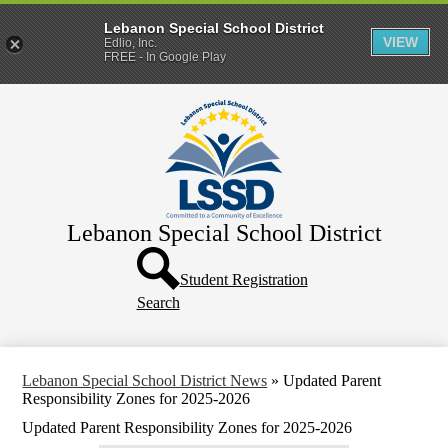
Lebanon Special School District
VIEW
Edlio, Inc.
FREE - In Google Play
Skip
Home
to
main
District
content
Departments
Human Resources
Lebanon Special School District
Parents & Families
Header
Directory
Button
Student Registration
Search
How Do I?
Lebanon Special School District News
»
Updated Parent
Responsibility Zones for 2025-2026
Updated Parent Responsibility Zones for 2025-2026