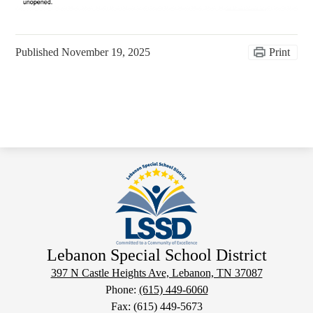
Published
November 19, 2025
Print
Lebanon Special School District
397 N Castle Heights Ave, Lebanon, TN 37087
Phone:
(615) 449-6060
Fax: (615) 449-5673