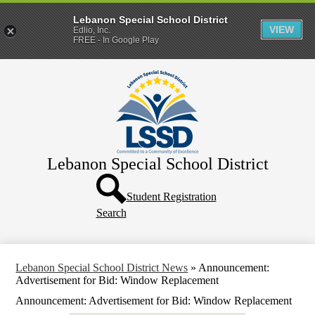
Lebanon Special School District
VIEW
Edlio, Inc.
FREE - In Google Play
Skip
Home
to
main
District
content
Departments
Human Resources
Lebanon Special School District
Parents & Families
Header
Directory
Button
Student Registration
Search
How Do I?
Lebanon Special School District News
»
Announcement:
Advertisement for Bid: Window Replacement
Announcement: Advertisement for Bid: Window Replacement