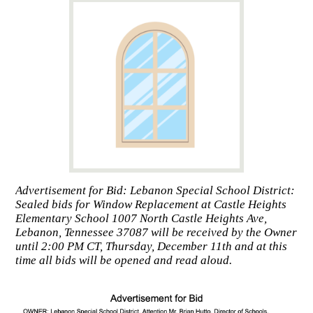
Advertisement for Bid: Lebanon Special School District:
Sealed bids for Window Replacement at Castle Heights
Elementary School 1007 North Castle Heights Ave,
Lebanon, Tennessee 37087 will be received by the Owner
until 2:00 PM CT, Thursday, December 11th and at this
time all bids will be opened and read aloud.