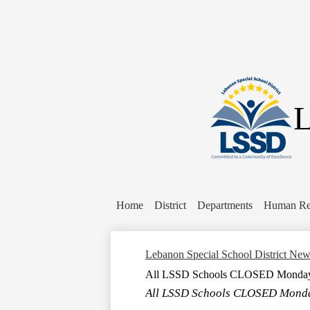
L
Home
District
Departments
Human Re
Lebanon Special School District Ne
All LSSD Schools CLOSED Monday, 
All LSSD Schools CLOSED Monday