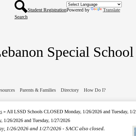
Header
Skip
Button
to
Student Registration
Powered by
Translate
main
Search
content
ebanon Special School 
sources
Parents & Families
Directory
How Do I?
ws
»
All LSSD Schools CLOSED Monday, 1/26/2026 and Tuesday, 1/2
1/26/2026 and Tuesday, 1/27/2026
, 1/26/2026 and 1/27/2026 - SACC also closed.