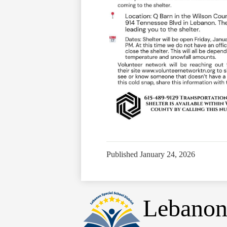
Published
January 24, 2026
Lebanon