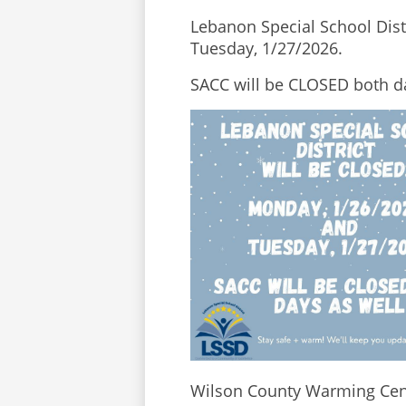
Lebanon Special School Distr
Tuesday, 1/27/2026. 
SACC will be CLOSED both da
Wilson County Warming Cent