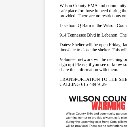
Wilson County EMA and community pa
safe place for those in need during th
provided. There are no restrictions on
Location: Q Barn in the Wilson Coun
914 Tennessee Blvd in Lebanon. There 
Dates: Shelter will be open Friday, J
time/date to close the shelter. This w
Volunteer network will be reaching ou
sign up) Please, if you see or know so
share this information with them.
TRANSPORTATION TO THE SHE
CALLING 615-489-9129