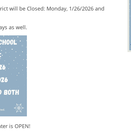
ict will be Closed: Monday, 1/26/2026 and 
ys as well.  
er is OPEN! 