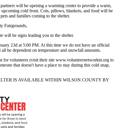
rtners will be opening a warming center to provide a warm,
e upcoming cold front. Cots, pillows, blankets, and food will be
 pets and families coming to the shelter.
ty Fairgrounds,
will be signs leading you to the shelter.
anuary 23d at 5:00 PM. At this time we do not have an official
ill all be dependent on temperature and snowfall amounts.
t for volunteers (visit their site www.volunteernetworktn.org to
meone that doesn't have a place to stay during this cold snap,
LTER IS AVAILABLE WITHIN WILSON COUNTY BY