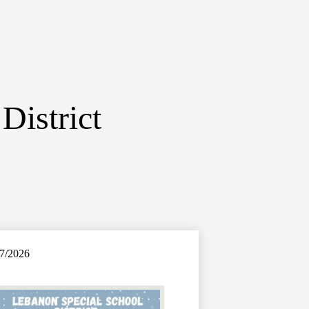
District
7/2026