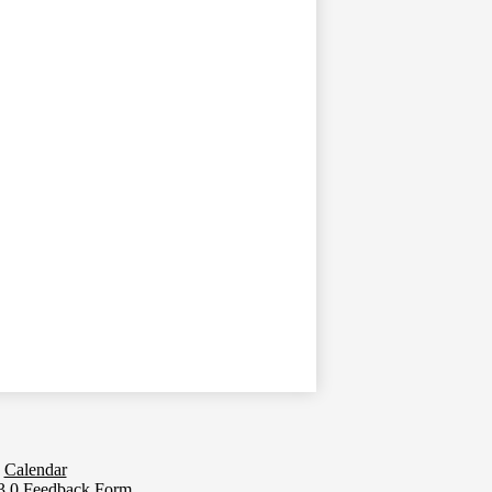
Calendar
.0 Feedback Form