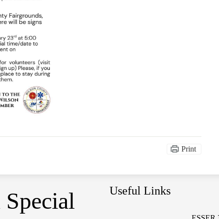
Print
Useful Links
 Special
ESSER 3