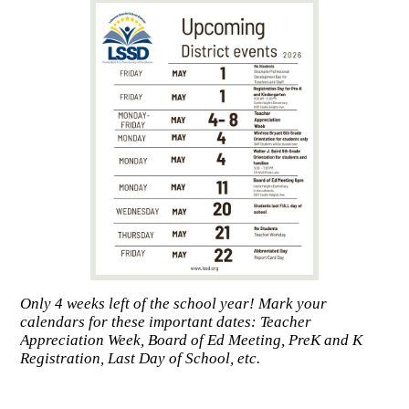
Only 4 weeks left of the school year! Mark your
calendars for these important dates: Teacher
Appreciation Week, Board of Ed Meeting, PreK and K
Registration, Last Day of School, etc.