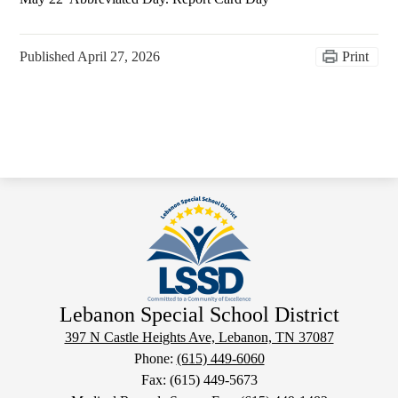
Published
April 27, 2026
Print
Lebanon Special School District
397 N Castle Heights Ave, Lebanon, TN 37087
Phone:
(615) 449-6060
Fax: (615) 449-5673