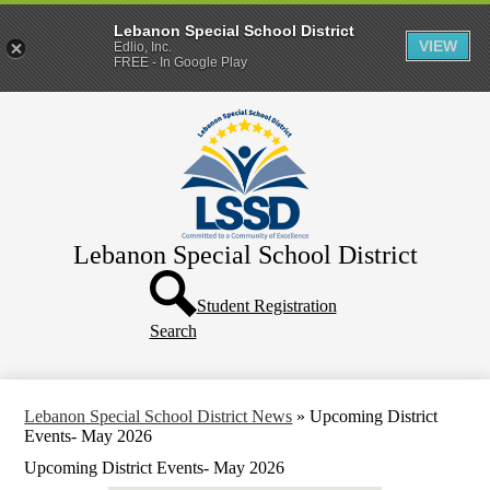
Lebanon Special School District
VIEW
Edlio, Inc.
FREE - In Google Play
Skip
Home
to
main
District
content
Departments
Human Resources
Lebanon Special School District
Parents & Families
Header
Directory
Button
Student Registration
Search
How Do I?
Lebanon Special School District News
»
Upcoming District
Events- May 2026
Upcoming District Events- May 2026