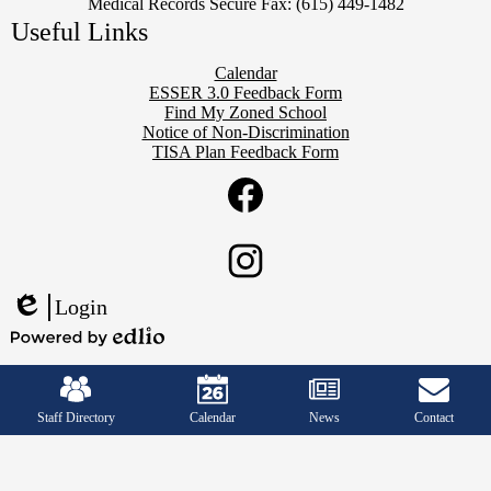
Medical Records Secure Fax: (615) 449-1482
Useful Links
Calendar
ESSER 3.0 Feedback Form
Find My Zoned School
Notice of Non-Discrimination
TISA Plan Feedback Form
Social
Twitter
Media
Links
Facebook
Instagram
Login
Edlio
Powered
Mobile
by
Footer
Edlio
Links
Staff Directory
Calendar
News
Contact