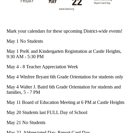
Mark your calendars for these upcoming District-wide events!
May 1 No Students
May 1 PreK and Kindergarten Registration at Castle Heights,
9:30 AM - 5:30 PM
May 4 - 8 Teacher Appreciation Week
May 4 Winfree Bryant 6th Grade Orientation for students only
May 4 Walter J. Baird 6th Grade Orientation for students and
families, 5 - 7 PM
May 11 Board of Education Meeting at 6 PM at Castle Heights
May 20 Students last FULL Day of School
May 21 No Students
May 22 Abbreviated Day. Report Card Day