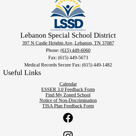
Lebanon Special School District
397 N Castle Heights Ave, Lebanon, TN 37087
Phone:
(615) 449-6060
Fax: (615) 449-5673
Medical Records Secure Fax: (615) 449-1482
Useful Links
Calendar
ESSER 3.0 Feedback Form
Find My Zoned School
Notice of Non-Discrimination
TISA Plan Feedback Form
Social
Twitter
Media
Links
Facebook