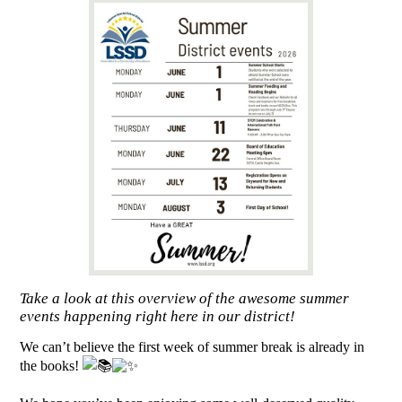
Take a look at this overview of the awesome summer
events happening right here in our district!
We can’t believe the first week of summer break is already in
the books!