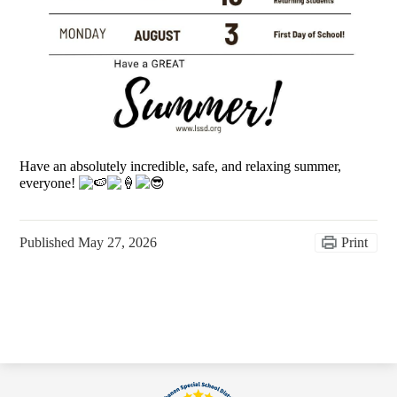
Have an absolutely incredible, safe, and relaxing summer,
everyone!
Published
May 27, 2026
Print