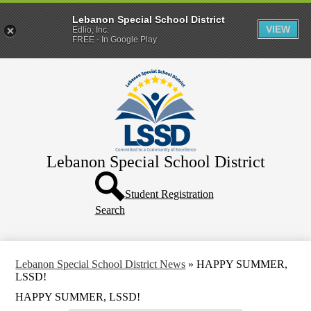
Lebanon Special School District
VIEW
Edlio, Inc.
FREE - In Google Play
Skip
Home
to
main
District
content
Departments
Human Resources
Lebanon Special School District
Parents & Families
Header
Directory
Button
Student Registration
Search
How Do I?
Lebanon Special School District News
»
HAPPY SUMMER,
LSSD!
HAPPY SUMMER, LSSD!