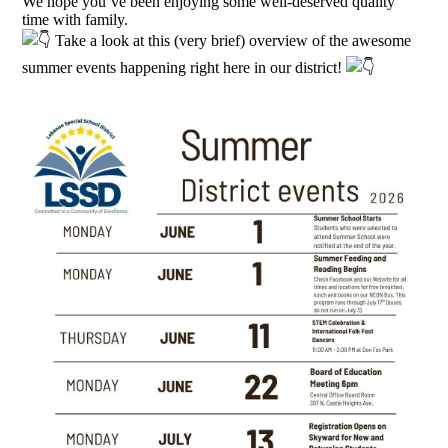
We hope you’ve been enjoying some well-deserved quality
time with family.
Take a look at this (very brief) overview of the awesome
summer events happening right here in our district!