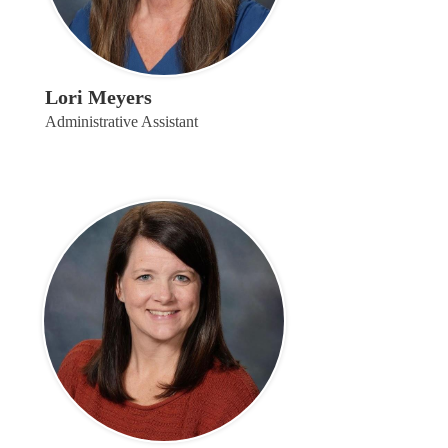
Lori Meyers
Administrative Assistant