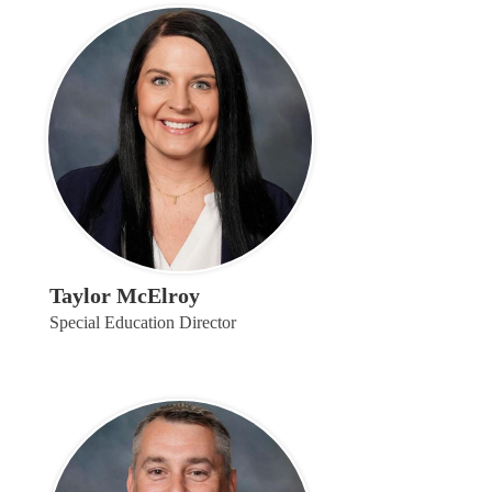
Taylor McElroy
Special Education Director