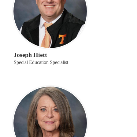
Joseph Hiett
Special Education Specialist