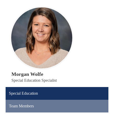
Morgan Wolfe
Special Education Specialist
Special Education
Team Members