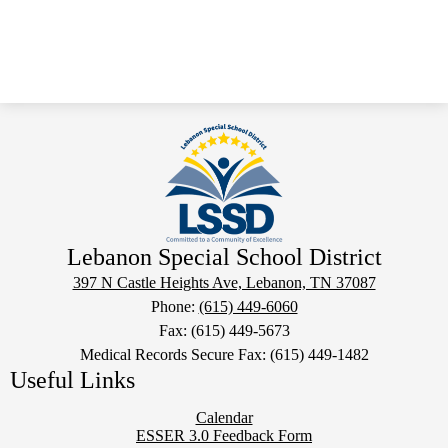
Lebanon Special School District
397 N Castle Heights Ave, Lebanon, TN 37087
Phone:
(615) 449-6060
Fax: (615) 449-5673
Medical Records Secure Fax: (615) 449-1482
Useful Links
Calendar
ESSER 3.0 Feedback Form