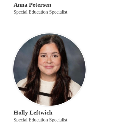
Anna Petersen
Special Education Specialist
Holly Leftwich
Special Education Specialist