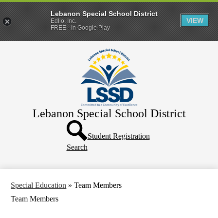
Lebanon Special School District
VIEW
Edlio, Inc.
FREE - In Google Play
Skip
Home
to
main
District
content
Departments
Human Resources
Lebanon Special School District
Parents & Families
Header
Directory
Button
Student Registration
Search
How Do I?
Special Education
»
Team Members
Team Members