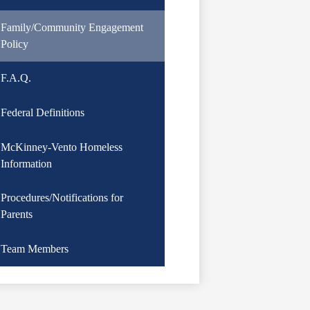
Family/Community Engagement
Policy
F.A.Q.
Federal Definitions
McKinney-Vento Homeless
Information
Procedures/Notifications for
Parents
Team Members