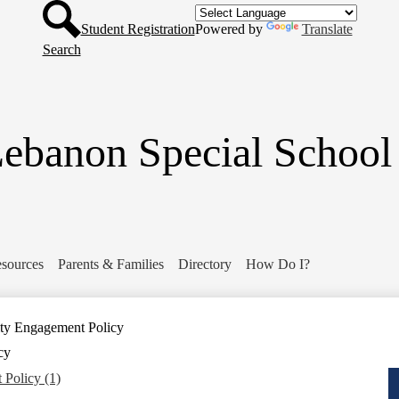
Header
Skip
Button
to
Student Registration
Powered by
Translate
main
Search
content
ebanon Special School 
sources
Parents & Families
Directory
How Do I?
y Engagement Policy
cy
Policy (1)