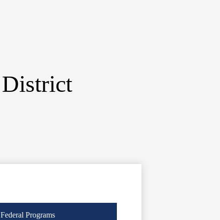
District
Federal Programs