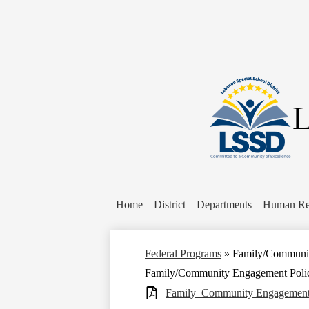
L
Home
District
Departments
Human Re
Federal Programs
»
Family/Communit
Family/Community Engagement Poli
Family_Community Engagement 