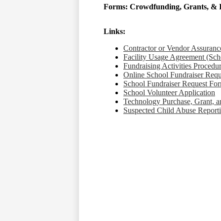
Forms: Crowdfunding, Grants, & 
Links:
Contractor or Vendor Assuranc
Facility Usage Agreement​​​​​​​ (
Fundraising ​​​​​​​Activities Procedu
Online School Fundraiser Request F
School Fundraiser Request Fo
School Volunteer Application
Technology Purchase, Grant, 
Suspected Child Abuse Report