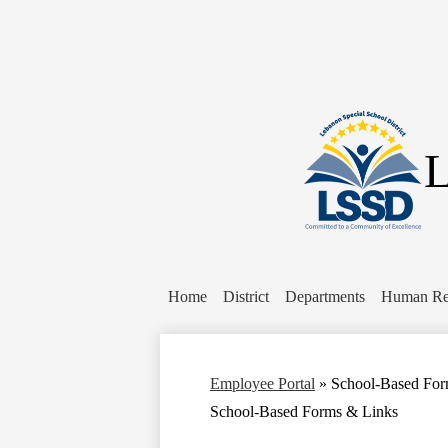
L
Home
District
Departments
Human Re
Employee Portal
»
School-Based For
School-Based Forms & Links