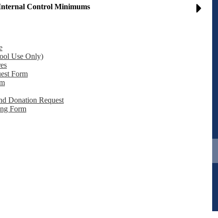
Internal Control Minimums
e
School Use Only)
res
orm​​​​​​​
rm
and Donation Request
ing Form