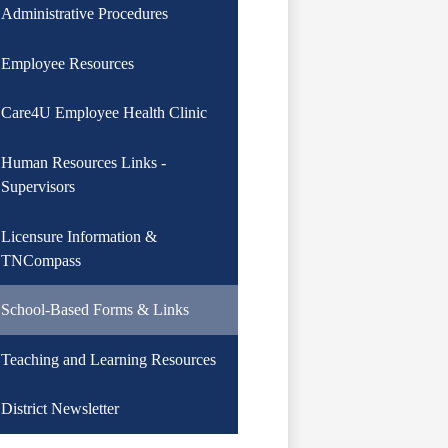
Administrative Procedures
Employee Resources
Care4U Employee Health Clinic
Human Resources Links -
Supervisors
Licensure Information &
TNCompass
School-Based Forms & Links
Teaching and Learning Resources
District Newsletter