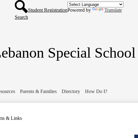
Header
Skip
Button
to
Student Registration
Powered by
Translate
main
Search
content
ebanon Special School 
sources
Parents & Families
Directory
How Do I?
ms & Links