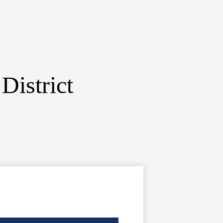
District