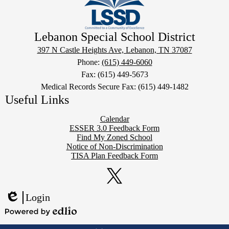
Lebanon Special School District
397 N Castle Heights Ave, Lebanon, TN 37087
Phone:
(615) 449-6060
Fax: (615) 449-5673
Medical Records Secure Fax: (615) 449-1482
Useful Links
Calendar
ESSER 3.0 Feedback Form
Find My Zoned School
Notice of Non-Discrimination
TISA Plan Feedback Form
Social
Media
Links
Twitter
Login
Edlio
Powered
Mobile