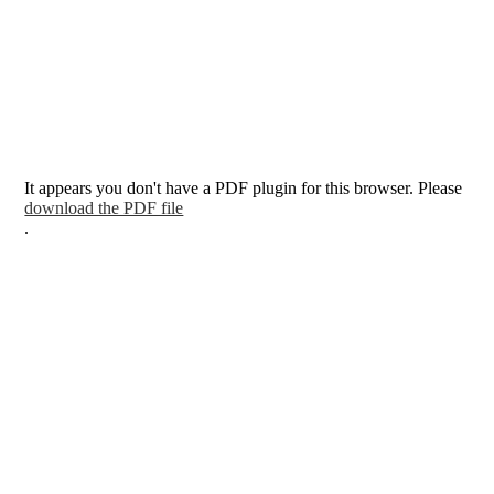
It appears you don't have a PDF plugin for this browser. Please
download the PDF file
.