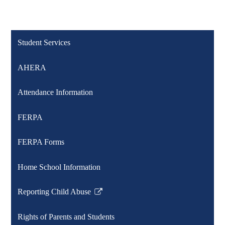
Student Services
AHERA
Attendance Information
FERPA
FERPA Forms
Home School Information
Reporting Child Abuse
Link
opens
Rights of Parents and Students
in