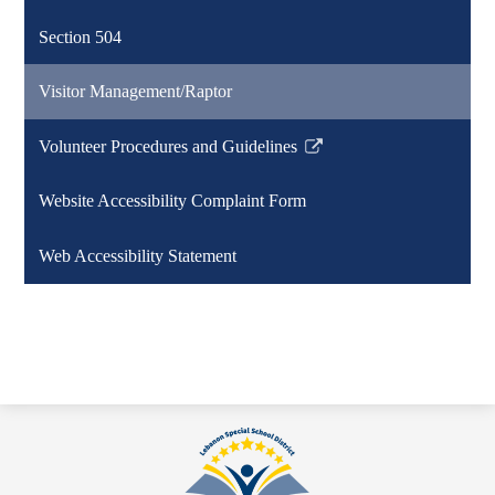
a
Section 504
new
window
Visitor Management/Raptor
Volunteer Procedures and Guidelines
Link
opens
Website Accessibility Complaint Form
in
a
Web Accessibility Statement
new
window