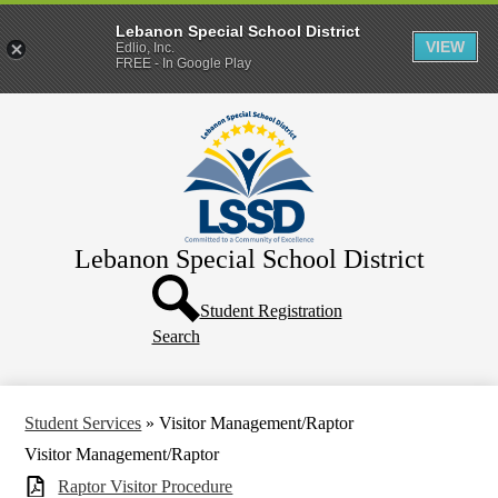
Lebanon Special School District
VIEW
Edlio, Inc.
FREE - In Google Play
Skip
Home
to
main
District
content
Departments
Human Resources
Lebanon Special School District
Parents & Families
Header
Directory
Button
Student Registration
Search
How Do I?
Student Services
»
Visitor Management/Raptor
Visitor Management/Raptor
Raptor Visitor Procedure